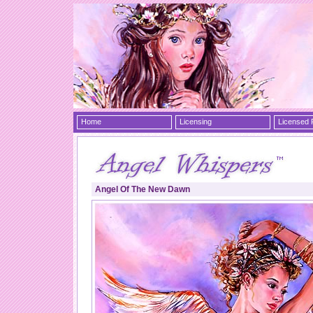
Home
Licensing
Licensed 
Angel Of The New Dawn