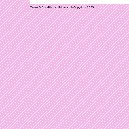
Terms & Conditions
|
Privacy
|
© Copyright 2023