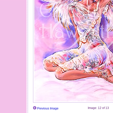
Image:
12
of
13
Previous Image